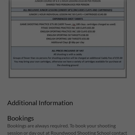
Additional Information
Bookings
Bookings are always required. To book your shooting
session or day out at Roundwood Shooting School contact