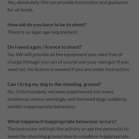
Yes, absolutely. We can provide instruction and guidance
for all levels.
How old do you have to be to shoot?
There is no legal age requirement.
Do I need a gun / licence to shoot?
No. We will provide all the equipment you need free of
charge (though you can of course use your own gun if you
want to). No licence is needed if you are under instruction.
Can I bring my dog to the shooting ground?
No. Unfortunately, we have experienced too many
incidences where seemingly well behaved dogs suddenly
exhibit inappropriate behaviour.
What happens if inappropriate behaviour occurs?
The instructor will halt the activity or ask the person(s) to
leave the shooting ground due to unsafe or inappropriate