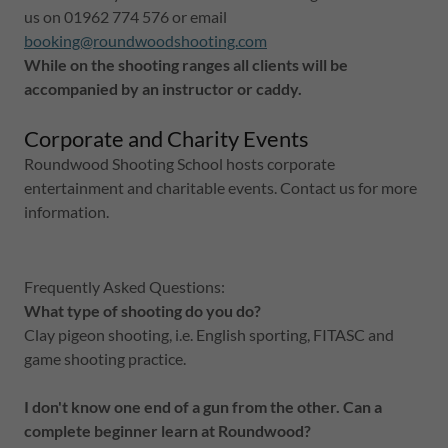
us on 01962 774 576 or email
booking@roundwoodshooting.com
While on the shooting ranges all clients will be
accompanied by an instructor or caddy.
Corporate and Charity Events
Roundwood Shooting School hosts corporate
entertainment and charitable events. Contact us for more
information.
Frequently Asked Questions:
What type of shooting do you do?
Clay pigeon shooting, i.e. English sporting, FITASC and
game shooting practice.
I don't know one end of a gun from the other. Can a
complete beginner learn at Roundwood?