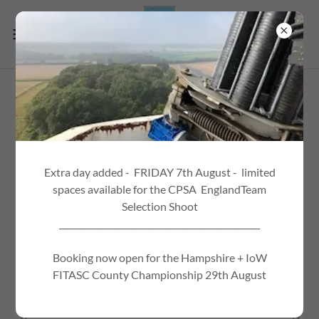
Extra day added - FRIDAY 7th August - limited
spaces available for the CPSA EnglandTeam
Selection Shoot
_______________________________________________
Booking now open for the Hampshire + IoW
FITASC County Championship 29th August